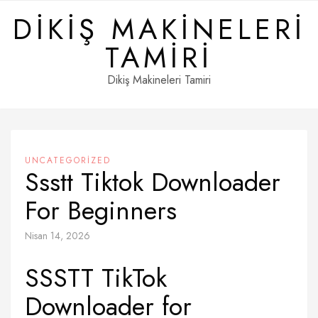
Skip
DIKIŞ MAKINELERI
to
content
TAMIRI
Dikiş Makineleri Tamiri
UNCATEGORIZED
Ssstt Tiktok Downloader
For Beginners
Nisan 14, 2026
SSSTT TikTok
Downloader for