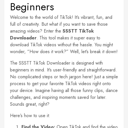
Beginners
Welcome to the world of TikTok! It’s vibrant, fun, and
full of creativity. But what if you want to save those
amazing videos? Enter the
SSSTT TikTok
Downloader
. This tool makes it super easy to
download TikTok videos without the hassle. You might
wonder, “How does it work?” Well, let’s break it down!
The SSSTT TikTok Downloader is designed with
beginners in mind. It’s user-friendly and straightforward.
No complicated steps or tech jargon here! Just a simple
process to get your favorite TikTok videos right onto
your device. Imagine having all those funny clips, dance
challenges, and inspiring moments saved for later.
Sounds great, right?
Here’s how to use it:
Find the Video:
Open TikTok and find the video