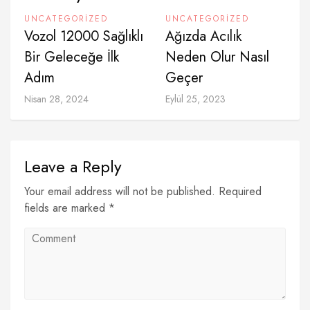
UNCATEGORIZED
UNCATEGORIZED
Vozol 12000 Sağlıklı
Ağızda Acılık
Bir Geleceğe İlk
Neden Olur Nasıl
Adım
Geçer
Nisan 28, 2024
Eylül 25, 2023
Leave a Reply
Your email address will not be published. Required
fields are marked *