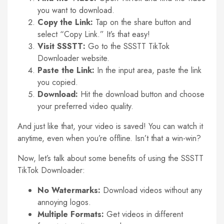
you want to download.
Copy the Link:
Tap on the share button and
select “Copy Link.” It’s that easy!
Visit SSSTT:
Go to the SSSTT TikTok
Downloader website.
Paste the Link:
In the input area, paste the link
you copied.
Download:
Hit the download button and choose
your preferred video quality.
And just like that, your video is saved! You can watch it
anytime, even when you’re offline. Isn’t that a win-win?
Now, let’s talk about some benefits of using the SSSTT
TikTok Downloader:
No Watermarks:
Download videos without any
annoying logos.
Multiple Formats:
Get videos in different