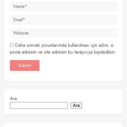
Daha sonraki yorumlarımda kullanılması için adım, e-
posta adresim ve site adresim bu tarayıcıya kaydedilsin.
Ara
Ara