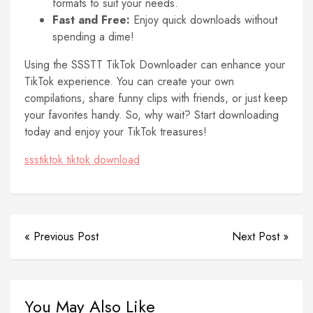
formats to suit your needs.
Fast and Free:
Enjoy quick downloads without
spending a dime!
Using the SSSTT TikTok Downloader can enhance your
TikTok experience. You can create your own
compilations, share funny clips with friends, or just keep
your favorites handy. So, why wait? Start downloading
today and enjoy your TikTok treasures!
ssstiktok tiktok download
« Previous Post
Next Post »
You May Also Like